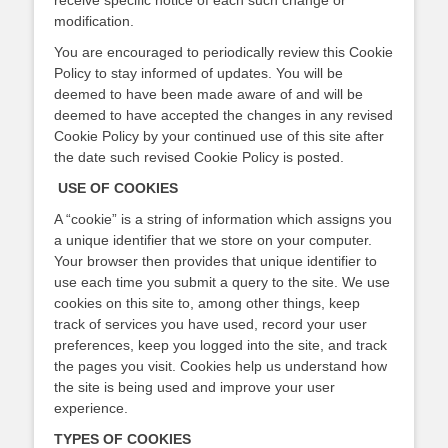
receive specific notice of each such change or
modification.
You are encouraged to periodically review this Cookie
Policy to stay informed of updates. You will be
deemed to have been made aware of and will be
deemed to have accepted the changes in any revised
Cookie Policy by your continued use of this site after
the date such revised Cookie Policy is posted.
USE OF COOKIES
A “cookie” is a string of information which assigns you
a unique identifier that we store on your computer.
Your browser then provides that unique identifier to
use each time you submit a query to the site. We use
cookies on this site to, among other things, keep
track of services you have used, record your user
preferences, keep you logged into the site, and track
the pages you visit. Cookies help us understand how
the site is being used and improve your user
experience.
TYPES OF COOKIES