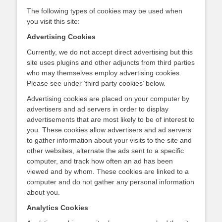
The following types of cookies may be used when
you visit this site:
Advertising Cookies
Currently, we do not accept direct advertising but this
site uses plugins and other adjuncts from third parties
who may themselves employ advertising cookies.
Please see under ‘third party cookies’ below.
Advertising cookies are placed on your computer by
advertisers and ad servers in order to display
advertisements that are most likely to be of interest to
you. These cookies allow advertisers and ad servers
to gather information about your visits to the site and
other websites, alternate the ads sent to a specific
computer, and track how often an ad has been
viewed and by whom. These cookies are linked to a
computer and do not gather any personal information
about you.
Analytics Cookies