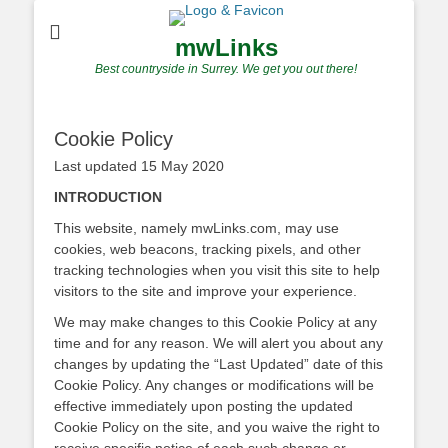
mwLinks
Best countryside in Surrey. We get you out there!
Cookie Policy
Last updated 15 May 2020
INTRODUCTION
This website, namely mwLinks.com, may use
cookies, web beacons, tracking pixels, and other
tracking technologies when you visit this site to help
visitors to the site and improve your experience.
We may make changes to this Cookie Policy at any
time and for any reason. We will alert you about any
changes by updating the “Last Updated” date of this
Cookie Policy. Any changes or modifications will be
effective immediately upon posting the updated
Cookie Policy on the site, and you waive the right to