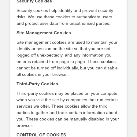
Security Cookies
Security cookies help identify and prevent security
risks. We use these cookies to authenticate users
and protect user data from unauthorised parties.
Site Management Cookies
Site management cookies are used to maintain your
identity or session on the site so that you are not
logged off unexpectedly, and any information you
enter is retained from page to page. These cookies
cannot be turned off individually, but you can disable
all cookies in your browser.
Third-Party Cookies
Third-party cookies may be placed on your computer
when you visit the site by companies that run certain
services we offer. These cookies allow the third
parties to gather and track certain information about
you. These cookies can be manually disabled in your
browser.
CONTROL OF COOKIES