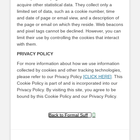
acquire other statistical data. They collect only a
limited set of data, such as a cookie number, time
and date of page or email view, and a description of
the page or email on which they reside. Web beacons
and pixel tags cannot be declined. However, you can
limit their use by controlling the cookies that interact
with them.
PRIVACY POLICY
For more information about how we use information
collected by cookies and other tracking technologies,
please refer to our Privacy Policy
[CLICK HERE]
. This
Cookie Policy is part of and is incorporated into our
Privacy Policy. By visiting this site, you agree to be
bound by this Cookie Policy and our Privacy Policy.
Back to Formal Suff