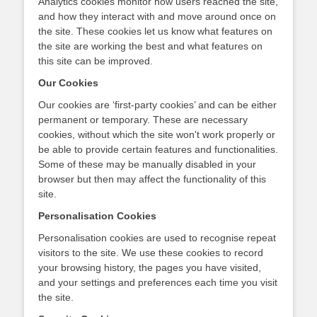
Analytics cookies monitor how users reached the site,
and how they interact with and move around once on
the site. These cookies let us know what features on
the site are working the best and what features on
this site can be improved.
Our Cookies
Our cookies are ‘first-party cookies’ and can be either
permanent or temporary. These are necessary
cookies, without which the site won't work properly or
be able to provide certain features and functionalities.
Some of these may be manually disabled in your
browser but then may affect the functionality of this
site.
Personalisation Cookies
Personalisation cookies are used to recognise repeat
visitors to the site. We use these cookies to record
your browsing history, the pages you have visited,
and your settings and preferences each time you visit
the site.