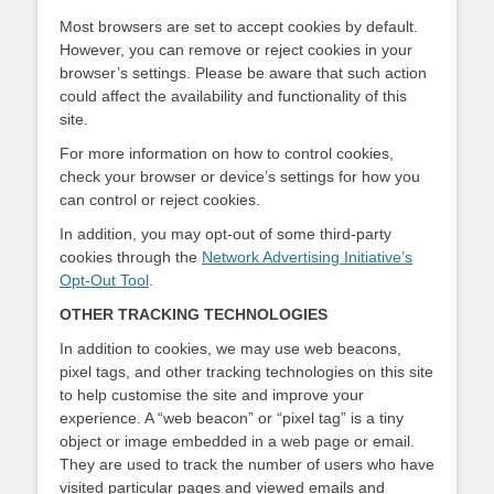
Most browsers are set to accept cookies by default.
However, you can remove or reject cookies in your
browser’s settings. Please be aware that such action
could affect the availability and functionality of this
site.
For more information on how to control cookies,
check your browser or device’s settings for how you
can control or reject cookies.
In addition, you may opt-out of some third-party
cookies through the
Network Advertising Initiative’s
Opt-Out Tool
.
OTHER TRACKING TECHNOLOGIES
In addition to cookies, we may use web beacons,
pixel tags, and other tracking technologies on this site
to help customise the site and improve your
experience. A “web beacon” or “pixel tag” is a tiny
object or image embedded in a web page or email.
They are used to track the number of users who have
visited particular pages and viewed emails and