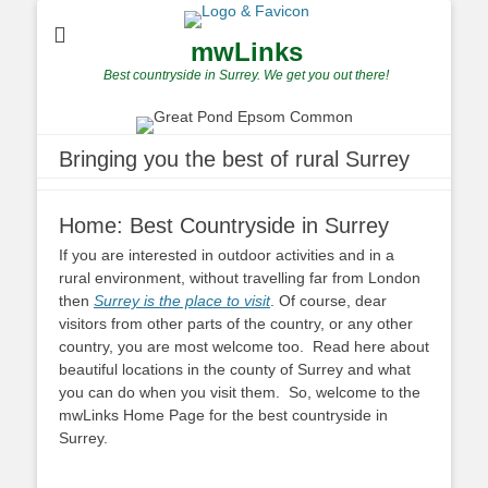
mwLinks
Best countryside in Surrey. We get you out there!
Bringing you the best of rural Surrey
Home: Best Countryside in Surrey
If you are interested in outdoor activities and in a
rural environment, without travelling far from London
then
Surrey is the place to visit
. Of course, dear
visitors from other parts of the country, or any other
country, you are most welcome too. Read here about
beautiful locations in the county of Surrey and what
you can do when you visit them. So, welcome to the
mwLinks Home Page for the best countryside in
Surrey.