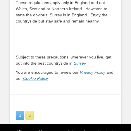
These regulations apply only in England and not
Wales, Scotland or Northern Ireland. However, to
state the obvious, Surrey is in England. Enjoy the
countryside but stay safe and remain healthy.
Subject to these precautions, wherever you live, get
out into the best countryside in
Surrey
You are encouraged to review our
Privacy Policy
and
our
Cookie Policy