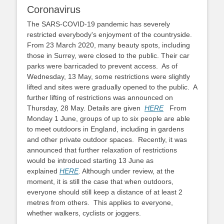
Coronavirus
The SARS-COVID-19 pandemic has severely
restricted everybody's enjoyment of the countryside.
From 23 March 2020, many beauty spots, including
those in Surrey, were closed to the public. Their car
parks were barricaded to prevent access. As of
Wednesday, 13 May, some restrictions were slightly
lifted and sites were gradually opened to the public. A
further lifting of restrictions was announced on
Thursday, 28 May. Details are given
HERE
From
Monday 1 June, groups of up to six people are able
to meet outdoors in England, including in gardens
and other private outdoor spaces. Recently, it was
announced that further relaxation of restrictions
would be introduced starting 13 June as
explained
HERE
.
Although under review, at the
moment, it is still the case that when outdoors,
everyone should still keep a distance of at least 2
metres from others. This applies to everyone,
whether walkers, cyclists or joggers.